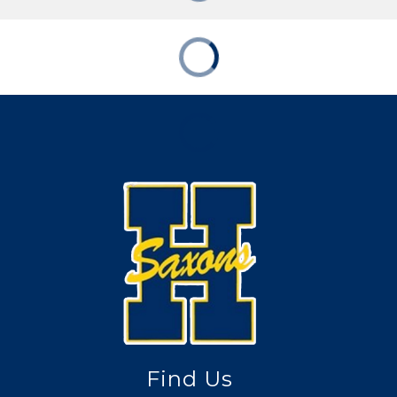
Find Us