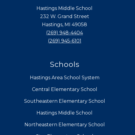
Hastings Middle School
232 W. Grand Street
Hastings, MI 49058
(269) 948-4404
(269) 945-6101
Schools
Hastings Area School System
Central Elementary School
Southeastern Elementary School
Hastings Middle School
Northeastern Elementary School