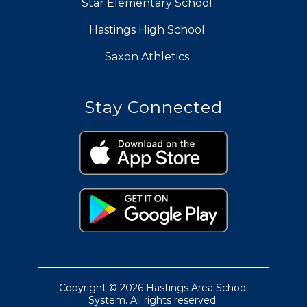
Star Elementary School
Hastings High School
Saxon Athletics
Stay Connected
Copyright © 2026 Hastings Area School
System. All rights reserved.