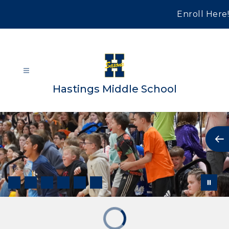
Skip
to
Enroll Here!
content
Hastings Middle School